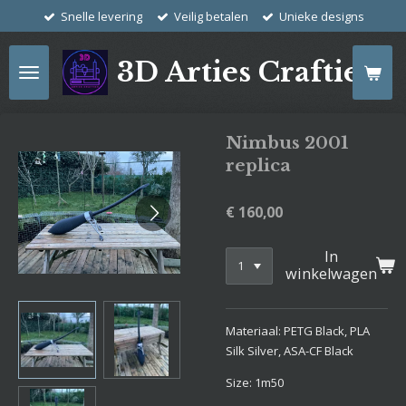
Snelle levering
Veilig betalen
Unieke designs
Ga
direct
naar
3D Arties Crafties
de
hoofdinhoud
Nimbus 2001
replica
€ 160,00
In
winkelwagen
Materiaal: PETG Black, PLA
Silk Silver, ASA-CF Black
Size: 1m50