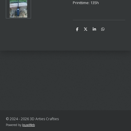
Printtime: 135h
D
D
S
D
e
e
h
e
l
e
a
l
e
l
r
e
n
e
n
© 2024 - 2026 3D Arties Crafties
Powered by
JouwWeb