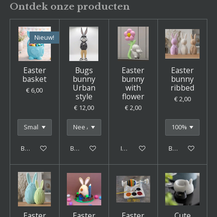
Ontdek onze producten
Nieuw!
Easter
Bugs
Easter
Easter
basket
bunny
bunny
bunny
Urban
with
ribbed
€ 6,00
style
flower
€ 2,00
€ 12,00
€ 2,00
Bekijk details
Bekijk details
In winkelwagen
Bekijk details
Easter
Easter
Easter
Cute