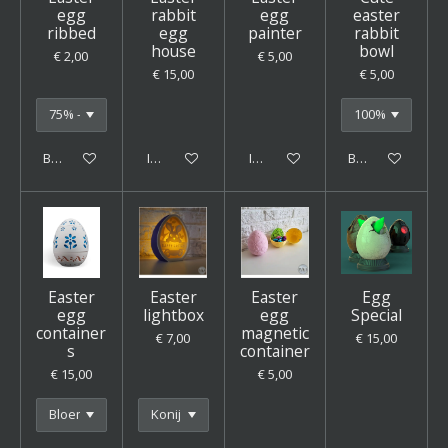
egg
rabbit
egg
easter
ribbed
egg
painter
rabbit
house
bowl
€ 2,00
€ 5,00
€ 15,00
€ 5,00
Bekijk details
In winkelwagen
In winkelwagen
Bekijk details
Easter
Easter
Easter
Egg
egg
lightbox
egg
Special
container
magnetic
€ 7,00
€ 15,00
s
container
€ 15,00
€ 5,00