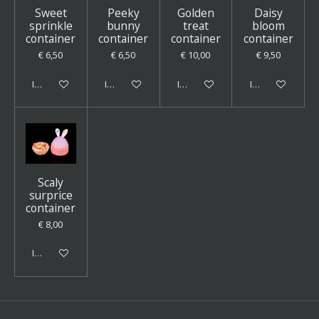
Sweet
Peeky
Golden
Daisy
sprinkle
bunny
treat
bloom
container
container
container
container
€ 6,50
€ 6,50
€ 10,00
€ 9,50
In winkelwagen
In winkelwagen
In winkelwagen
In winkelwagen
Scaly
surprice
container
€ 8,00
In winkelwagen