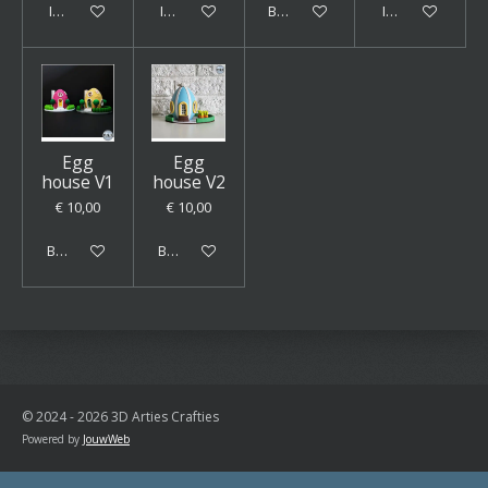
In winkelwagen
In winkelwagen
Bekijk details
In winkelwagen
Egg
Egg
house V1
house V2
€ 10,00
€ 10,00
Bekijk details
Bekijk details
© 2024 - 2026 3D Arties Crafties
Powered by
JouwWeb