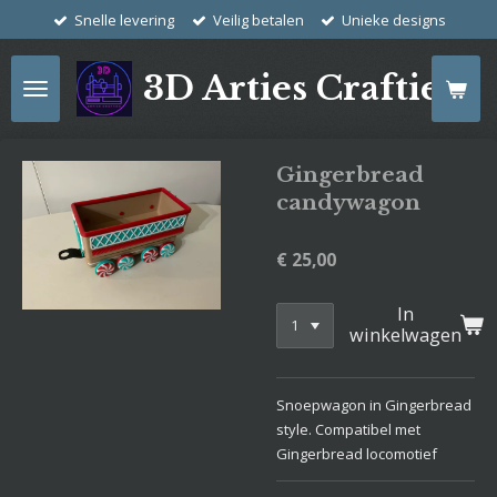
Snelle levering
Veilig betalen
Unieke designs
Ga
direct
naar
3D Arties Crafties
de
hoofdinhoud
Gingerbread
candywagon
€ 25,00
In
winkelwagen
Snoepwagon in Gingerbread
style. Compatibel met
Gingerbread locomotief